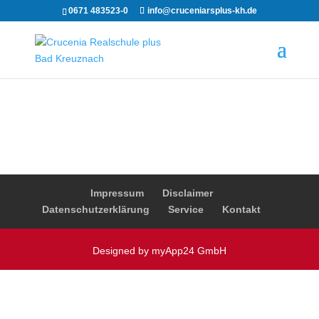
0671 483523-0
info@cruceniarsplus-kh.de
Impressum
Disclaimer
Datenschutzerklärung
Service
Kontakt
Designed by myApp24 GmbH